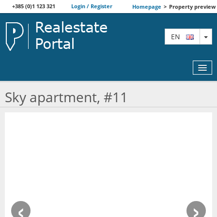
+385 (0)1 123 321
Login / Register
Homepage
>
Property preview
TO
EN
Sky apartment, #11
MAP
AGENTS
FEATURED
ABOUT US
‹
›
CONTACT