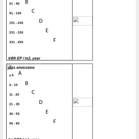
B
51 - 90
C
91 - 150
200
D
151 - 230
E
231 - 330
F
331 - 450
G
> 450
kWh EP / m2, year
Gas emissions
A
≤ 5
B
6 - 10
C
11 - 20
30
D
21 - 35
E
36 - 55
F
56 - 80
G
> 80