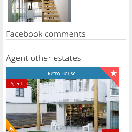
Facebook comments
Agent other estates
Retro House
Agent