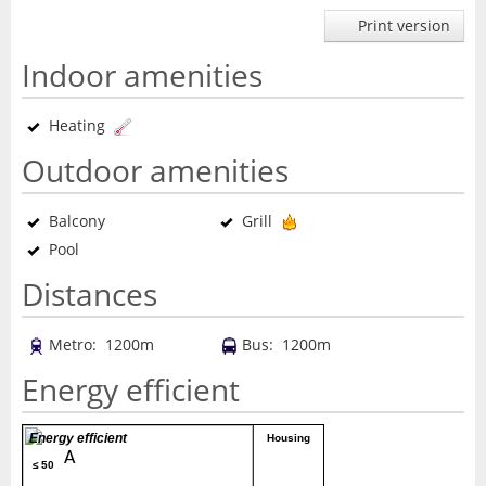
Print version
Indoor amenities
Heating
Outdoor amenities
Balcony
Grill
Pool
Distances
Metro: 1200m
Bus: 1200m
Energy efficient
Energy efficient
Housing
A
≤ 50