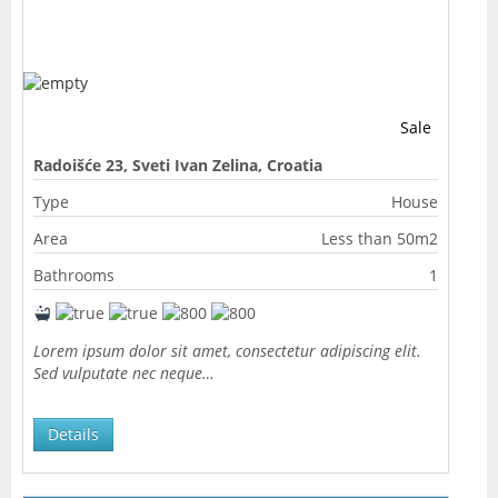
Sale
Radoišće 23, Sveti Ivan Zelina, Croatia
Type
House
Area
Less than 50m2
Bathrooms
1
Lorem ipsum dolor sit amet, consectetur adipiscing elit.
Sed vulputate nec neque…
Details