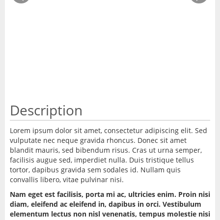
Description
Lorem ipsum dolor sit amet, consectetur adipiscing elit. Sed
vulputate nec neque gravida rhoncus. Donec sit amet
blandit mauris, sed bibendum risus. Cras ut urna semper,
facilisis augue sed, imperdiet nulla. Duis tristique tellus
tortor, dapibus gravida sem sodales id. Nullam quis
convallis libero, vitae pulvinar nisi.
Nam eget est facilisis, porta mi ac, ultricies enim. Proin nisi
diam, eleifend ac eleifend in, dapibus in orci. Vestibulum
elementum lectus non nisl venenatis, tempus molestie nisi