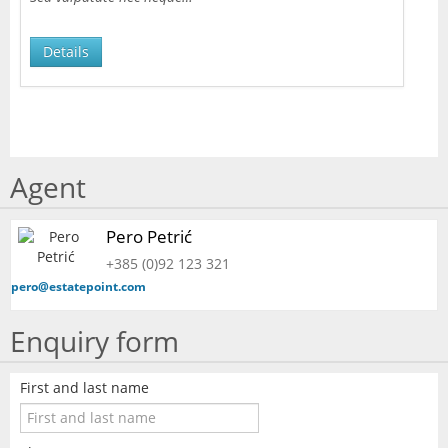
Details
Agent
Pero Petrić
+385 (0)92 123 321
pero@estatepoint.com
Enquiry form
First and last name