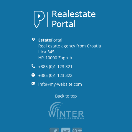
Estate
Portal
Real estate agency from Croatia
Ilica 345
HR-10000 Zagreb
+385 (0)1 123 321
+385 (0)1 123 322
info@my-website.com
Back to top