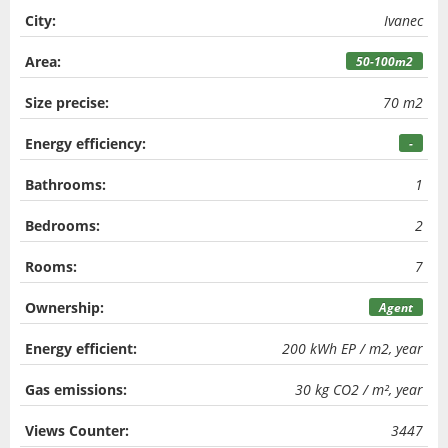
City:
Ivanec
Area:
50-100m2
Size precise:
70 m2
Energy efficiency:
-
Bathrooms:
1
Bedrooms:
2
Rooms:
7
Ownership:
Agent
Energy efficient:
200 kWh EP / m2, year
Gas emissions:
30 kg CO2 / m², year
Views Counter:
3447