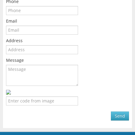
Phone
Email
Address
Message
Send