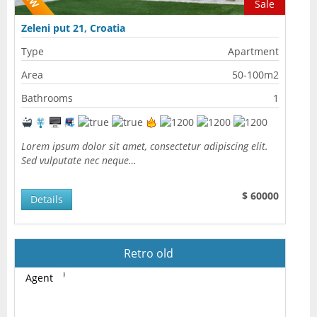
Sale
Zeleni put 21, Croatia
Type
Apartment
Area
50-100m2
Bathrooms
1
Lorem ipsum dolor sit amet, consectetur adipiscing elit.
Sed vulputate nec neque…
$ 60000
Details
Retro old
Agent