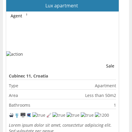
Lux apartment
Agent
Sale
Cubinec 11, Croatia
Type
Apartment
Area
Less than 50m2
Bathrooms
1
Lorem ipsum dolor sit amet, consectetur adipiscing elit.
Sed vulputate nec neque…