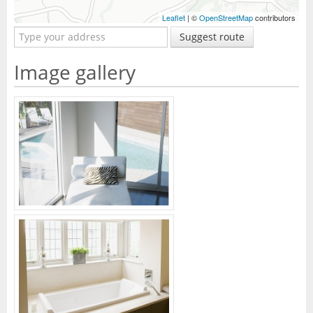
Leaflet
| ©
OpenStreetMap
contributors
Suggest route
Image gallery