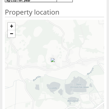
kg CO2 / m², year
Property location
+
−