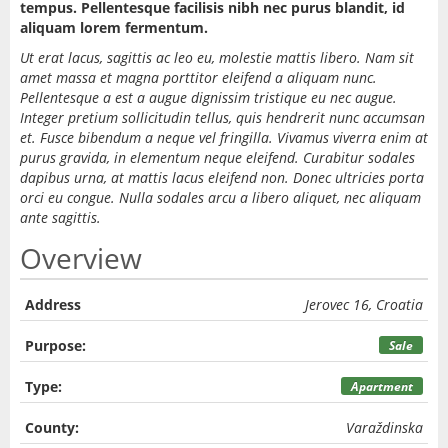
tempus. Pellentesque facilisis nibh nec purus blandit, id
aliquam lorem fermentum.
Ut erat lacus, sagittis ac leo eu, molestie mattis libero. Nam sit
amet massa et magna porttitor eleifend a aliquam nunc.
Pellentesque a est a augue dignissim tristique eu nec augue.
Integer pretium sollicitudin tellus, quis hendrerit nunc accumsan
et. Fusce bibendum a neque vel fringilla. Vivamus viverra enim at
purus gravida, in elementum neque eleifend. Curabitur sodales
dapibus urna, at mattis lacus eleifend non. Donec ultricies porta
orci eu congue. Nulla sodales arcu a libero aliquet, nec aliquam
ante sagittis.
Overview
Address
Jerovec 16, Croatia
Purpose:
Sale
Type:
Apartment
County:
Varaždinska