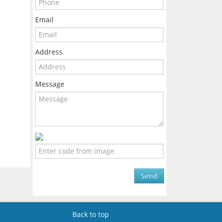
Email
Address
Message
Send
Back to top