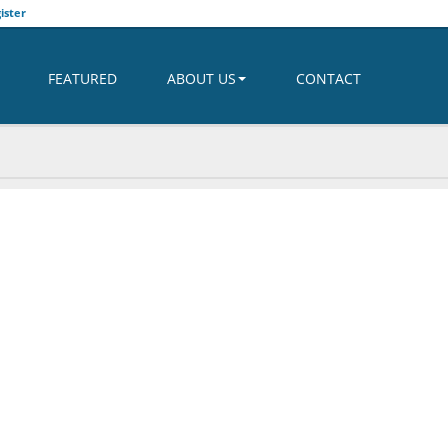
ister
FEATURED
ABOUT US
CONTACT