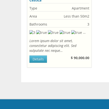
Cestica
Type
Apartment
Area
Less than 50m2
Bathrooms
3
Lorem ipsum dolor sit amet,
consectetur adipiscing elit. Sed
vulputate nec neque…
$ 90,000.00
Details