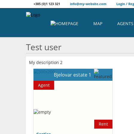
+385 (0)1 123 321
info@my-website.com
Login / Reg
MAP
AGENTS
Test user
My description 2
Bjelovar estate 1
Agent
Rent