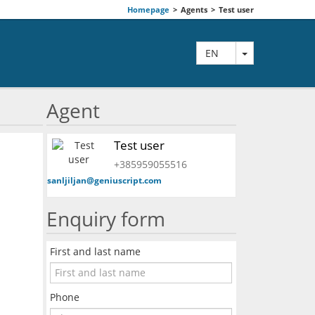
Homepage
>
Agents
>
Test user
TOGGLE DRO
EN
Agent
Test user
+385959055516
sanljiljan@geniuscript.com
Enquiry form
First and last name
Phone