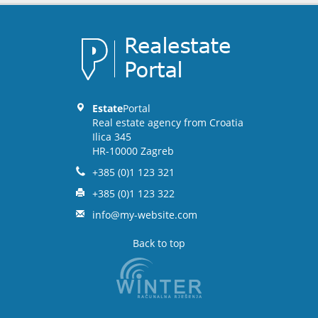
Estate
Portal
Real estate agency from Croatia
Ilica 345
HR-10000 Zagreb
+385 (0)1 123 321
+385 (0)1 123 322
info@my-website.com
Back to top