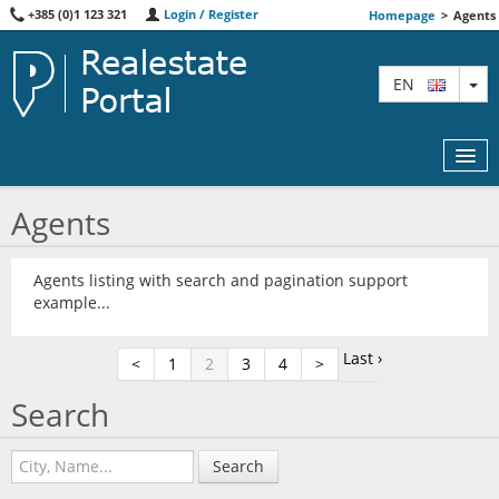
+385 (0)1 123 321
Login / Register
Homepage
>
Agents
TO
EN
Agents
MAP
Agents listing with search and pagination support
example...
AGENTS
FEATURED
Last ›
<
1
2
3
4
>
ABOUT US
Search
CONTACT
Search